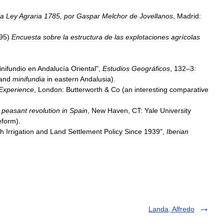
la
Ley
Agraria
1785
,
por
Gaspar
Melchor
de
Jovellanos
,
Madrid:
95
)
Encuesta
sobre
la
estructura
de
las
explotaciones
agrícolas
nifundio
en
Andalucía
Oriental
",
Estudios
Geográficos
,
132
–
3:
and
minifundia
in
eastern
Andalusia
).
Experience
,
London:
Butterworth
&
Co
(
an
interesting
comparative
peasant
revolution
in
Spain
,
New
Haven
,
CT:
Yale
University
eform
).
sh
Irrigation
and
Land
Settlement
Policy
Since
1939
",
Iberian
Landa, Alfredo