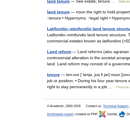
land tenure
— See estate; tenure …
Ballenti
land tenure
— noun the right to hold property
↑tenure • Hypernyms: ↑legal right • Hyponym
Latifundio–minifundio land tenure struct
Latifundio–minifundio land tenure structure. T
commercial estates known as latifundios 
Land reform
— Land reforms (also agrarian 
controversial alteration in the societal arr
land. Land reform may consist of a gove
tenure
— ten‧ure [ˈtenjə, jʊə ǁ jər] noun [u
job or position: • During his four year tenure
right to stay permanently in a job …
Financial
© Academic, 2000-2026
Contact us:
Technical Support
,
Dictionaries export
, created on PHP,
Joomla,
Dr