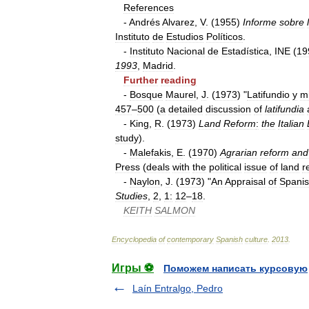
References
-
Andrés
Alvarez
,
V
. (
1955
)
Informe
sobre
Instituto
de
Estudios
Políticos
.
-
Instituto
Nacional
de
Estadística
,
INE
(
19
1993
,
Madrid
.
Further
reading
-
Bosque
Maurel
,
J
. (
1973
) "
Latifundio
y
mi
457
–
500
(
a
detailed
discussion
of
latifundia
-
King
,
R
. (
1973
)
Land
Reform
:
the
Italian
study
).
-
Malefakis
,
E
. (
1970
)
Agrarian
reform
and
Press
(
deals
with
the
political
issue
of
land
r
-
Naylon
,
J
. (
1973
) "
An
Appraisal
of
Spani
Studies
,
2
,
1:
12
–
18
.
KEITH
SALMON
Encyclopedia
of
contemporary
Spanish
culture
.
2013
.
Игры ⚽
Поможем написать курсовую
Laín Entralgo, Pedro