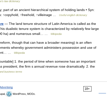
ne's law dictionary
; part of an ancient hierarchical system of holding lands • Syn:
s: ↑copyhold, ↑freehold, ↑villeinage …
Useful english dictionary
ure
— The land tenure structure of Latin America is called as the
his dualistic tenure system is characterized by relatively few large
(>500 ha) and numerous small… …
Wikipedia
reform, though that can have a broader meaning) is an often
angements whereby government administers possession and use of
rnment… …
Wikipedia
ncountable] 1. the period of time when someone has an important
 as president, the firm s annual revenue rose dramatically. 2. the
 and business terms
Advertising
18+
upal,
WordPress, MODx.