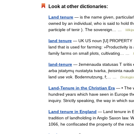
Look at other dictionaries:
Land tenure
— is the name given, particular
owned by an individual, who is said to hold th
participle of tenir ). The sovereign… …
Wikip
land tenure
— UK US noun [U] PROPERTY ► th
land that is used for farming: »Productivity is
family farms on small plots, cultivating… …
land-tenure
— žemėnauda statusas T sritis e
arba įstatymų nustatyta tvarka, įteisinta naudo
land use vok. Bodennutzung, f;… …
Ekologijo
Land-Tenure in the Christian Era
— • The w
hundred years which have seen in Europe the r
inquiry. Strictly speaking, the way in whic
Land tenure in England
— Land tenure in E
tradition of landholding in Anglo Saxon law.
1066, he confiscated the property of the re