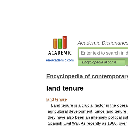
Academic Dictionarie
en-academic.com
Encyclopedia of contemporary Spanish culture
Encyclopedia of contemporary
land tenure
land
tenure
Land
tenure
is
a
crucial
factor
in
the
opera
agricultural
development
.
Since
land
tenure
they
have
also
been
an
intensely
political
su
Spanish
Civil
War
.
As
recently
as
1960
,
over