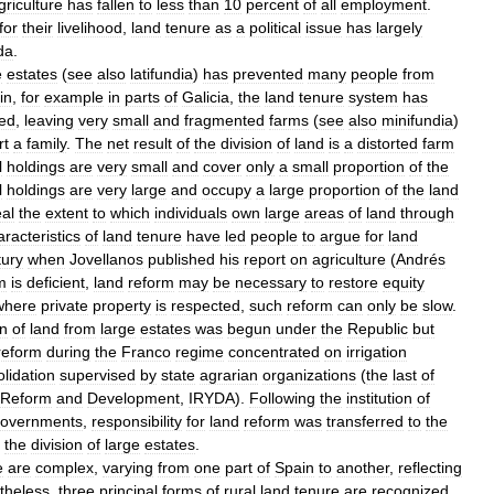
griculture
has
fallen
to
less
than
10
percent
of
all
employment
.
for
their
livelihood
,
land
tenure
as
a
political
issue
has
largely
da
.
e
estates
(
see
also
latifundia
)
has
prevented
many
people
from
in
,
for
example
in
parts
of
Galicia
,
the
land
tenure
system
has
ded
,
leaving
very
small
and
fragmented
farms
(
see
also
minifundia
)
rt
a
family
.
The
net
result
of
the
division
of
land
is
a
distorted
farm
l
holdings
are
very
small
and
cover
only
a
small
proportion
of
the
l
holdings
are
very
large
and
occupy
a
large
proportion
of
the
land
al
the
extent
to
which
individuals
own
large
areas
of
land
through
aracteristics
of
land
tenure
have
led
people
to
argue
for
land
tury
when
Jovellanos
published
his
report
on
agriculture
(
Andrés
m
is
deficient
,
land
reform
may
be
necessary
to
restore
equity
where
private
property
is
respected
,
such
reform
can
only
be
slow
.
on
of
land
from
large
estates
was
begun
under
the
Republic
but
reform
during
the
Franco
regime
concentrated
on
irrigation
lidation
supervised
by
state
agrarian
organizations
(
the
last
of
Reform
and
Development
,
IRYDA
).
Following
the
institution
of
overnments
,
responsibility
for
land
reform
was
transferred
to
the
the
division
of
large
estates
.
e
are
complex
,
varying
from
one
part
of
Spain
to
another
,
reflecting
theless
,
three
principal
forms
of
rural
land
tenure
are
recognized