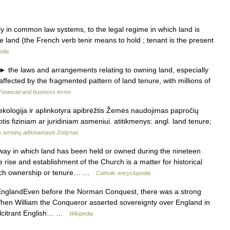
ly in common law systems, to the legal regime in which land is
e land (the French verb tenir means to hold ; tenant is the present
edia
e laws and arrangements relating to owning land, especially
 affected by the fragmented pattern of land tenure, with millions of
Financial and business terms
kologija ir aplinkotyra apibrėžtis Žemės naudojimas papročių
tis fiziniam ar juridiniam asmeniui. atitikmenys: angl. land tenure;
s terminų aiškinamasis žodynas
ay in which land has been held or owned during the nineteen
ise and establishment of the Church is a matter for historical
h such ownership or tenure… …
Catholic encyclopedia
nglandEven before the Norman Conquest, there was a strong
 When William the Conqueror asserted sovereignty over England in
calcitrant English… …
Wikipedia