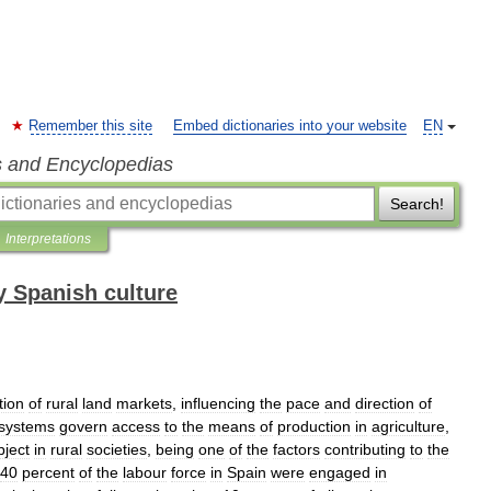
Remember this site
Embed dictionaries into your website
EN
s and Encyclopedias
Search!
Interpretations
 Spanish culture
tion
of
rural
land
markets
,
influencing
the
pace
and
direction
of
systems
govern
access
to
the
means
of
production
in
agriculture
,
bject
in
rural
societies
,
being
one
of
the
factors
contributing
to
the
40
percent
of
the
labour
force
in
Spain
were
engaged
in