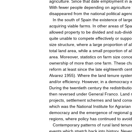
agriculture
.
Since
that
date
employment
in
a
With
fewer
people
depending
on
agriculture
disappeared
from
the
national
political
agen
In
the
south
of
Spain
the
existence
of
larg
acquiring
viable
farms
.
In
other
areas
of
Spa
allowed
property
to
be
divided
and
sub
-
divi
quite
unable
to
compete
effectively
or
suppo
size
structure
,
where
a
large
proportion
of
al
total
land
area
,
while
a
small
proportion
of
al
area
.
Moreover
,
statistics
on
farm
size
conce
ownership
of
more
than
one
farm
.
These
ch
reform
at
least
since
the
late
eighteenth
cen
Alvarez
1955
).
Where
the
land
tenure
syste
and
/
or
efficiency
.
However
,
in
a
democracy
During
the
twentieth
century
the
redistributi
then
reversed
under
General
Franco
.
Land
projects
,
settlement
schemes
and
land
conso
which
was
the
National
Institute
for
Agrarian
democracy
and
the
emergence
of
regional
g
regions
,
where
policy
has
continued
to
avoid
Contemporary
patterns
of
rural
land
tenur
events
which
stretch
back
into
history
.
Never