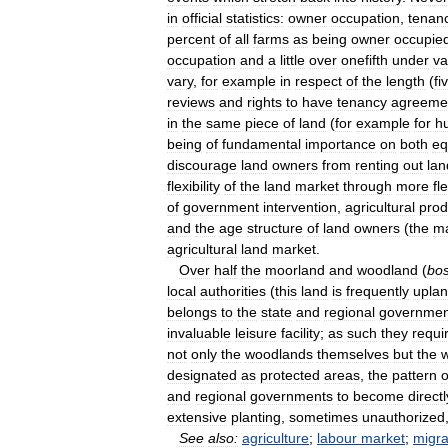
in
official
statistics:
owner
occupation
,
tenan
percent
of
all
farms
as
being
owner
occupie
occupation
and
a
little
over
onefifth
under
va
vary
,
for
example
in
respect
of
the
length
(
fi
reviews
and
rights
to
have
tenancy
agreeme
in
the
same
piece
of
land
(
for
example
for
h
being
of
fundamental
importance
on
both
eq
discourage
land
owners
from
renting
out
lan
flexibility
of
the
land
market
through
more
fl
of
government
intervention
,
agricultural
prod
and
the
age
structure
of
land
owners
(
the
ma
agricultural
land
market
.
Over
half
the
moorland
and
woodland
(
bo
local
authorities
(
this
land
is
frequently
upla
belongs
to
the
state
and
regional
governmen
invaluable
leisure
facility
;
as
such
they
requi
not
only
the
woodlands
themselves
but
the
designated
as
protected
areas
,
the
pattern
o
and
regional
governments
to
become
directl
extensive
planting
,
sometimes
unauthorized
See
also:
agriculture
;
labour
market
;
migra