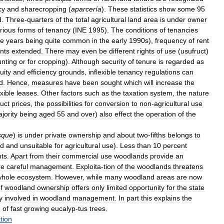
cy
and
sharecropping
(
aparcería
).
These
statistics
show
some
95
d
.
Three
-
quarters
of
the
total
agricultural
land
area
is
under
owner
rious
forms
of
tenancy
(
INE
1995
).
The
conditions
of
tenancies
ve
years
being
quite
common
in
the
early
1990s
),
frequency
of
rent
nts
extended
.
There
may
even
be
different
rights
of
use
(
usufruct
)
unting
or
for
cropping
).
Although
security
of
tenure
is
regarded
as
uity
and
efficiency
grounds
,
inflexible
tenancy
regulations
can
d
.
Hence
,
measures
have
been
sought
which
will
increase
the
exible
leases
.
Other
factors
such
as
the
taxation
system
,
the
nature
uct
prices
,
the
possibilities
for
conversion
to
non
-
agricultural
use
jority
being
aged
55
and
over
)
also
effect
the
operation
of
the
sque
)
is
under
private
ownership
and
about
two
-
fifths
belongs
to
nd
and
unsuitable
for
agricultural
use
).
Less
than
10
percent
ts
.
Apart
from
their
commercial
use
woodlands
provide
an
re
careful
management
.
Exploita
-
tion
of
the
woodlands
threatens
whole
ecosystem
.
However
,
while
many
woodland
areas
are
now
f
woodland
ownership
offers
only
limited
opportunity
for
the
state
y
involved
in
woodland
management
.
In
part
this
explains
the
,
of
fast
growing
eucalyp
-
tus
trees
.
tion